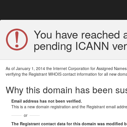
You have reached a
pending ICANN veri
As of January 1, 2014 the Internet Corporation for Assigned Names
verifying the Registrant WHOIS contact information for all new doma
Why this domain has been s
Email address has not been verified.
This is a new domain registration and the Registrant email addre
or
The Registrant contact data for this domain was modified but 