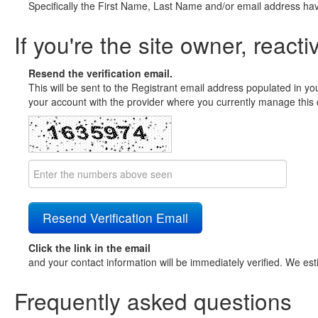
Specifically the First Name, Last Name and/or email address ha
If you're the site owner, reacti
Resend the verification email.
This will be sent to the Registrant email address populated in yo
your account with the provider where you currently manage this 
Click the link in the email
and your contact information will be immediately verified. We est
Frequently asked questions