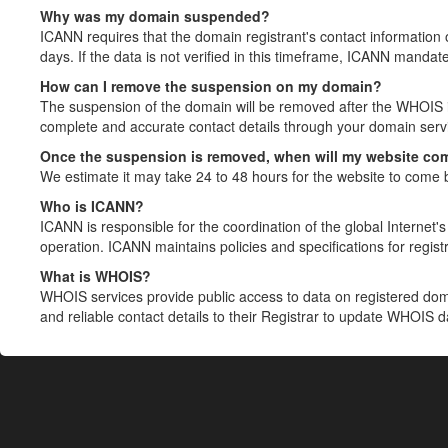
Why was my domain suspended?
ICANN requires that the domain registrant's contact information 
days. If the data is not verified in this timeframe, ICANN mandat
How can I remove the suspension on my domain?
The suspension of the domain will be removed after the WHOIS in
complete and accurate contact details through your domain servic
Once the suspension is removed, when will my website co
We estimate it may take 24 to 48 hours for the website to come 
Who is ICANN?
ICANN is responsible for the coordination of the global Internet's 
operation. ICANN maintains policies and specifications for registr
What is WHOIS?
WHOIS services provide public access to data on registered do
and reliable contact details to their Registrar to update WHOIS 